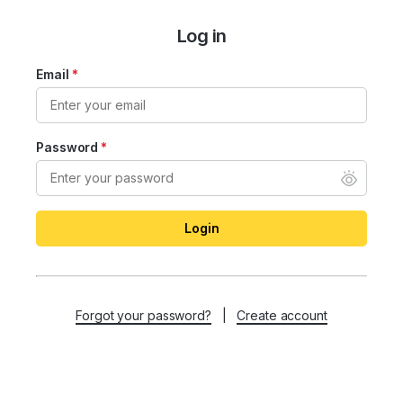
Log in
Email
*
Password
*
Login
Forgot your password?
|
Create account